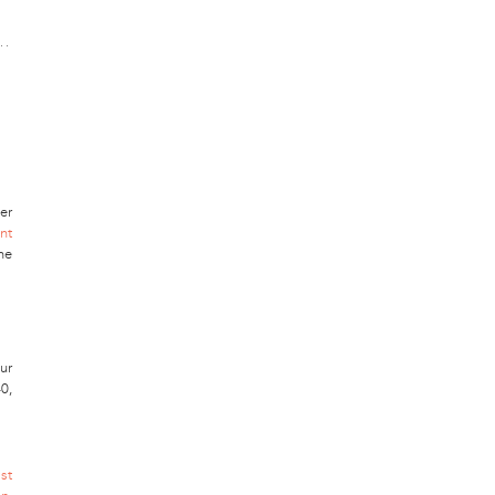
er
nt
ne
ur
0,
st