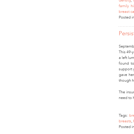
density
,
family h
breast c
Posted i
Persi
Septembe
This 49-y
a left l
found to
support 
gave her
though h
The insur
need to
Tags:
br
breasts
,
Posted i