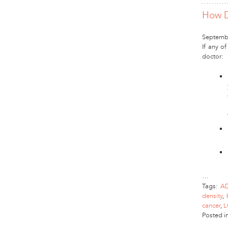
How D
Septembe
If any of
doctor:
…
Tags:
A
density
,
cancer
,
L
Posted i