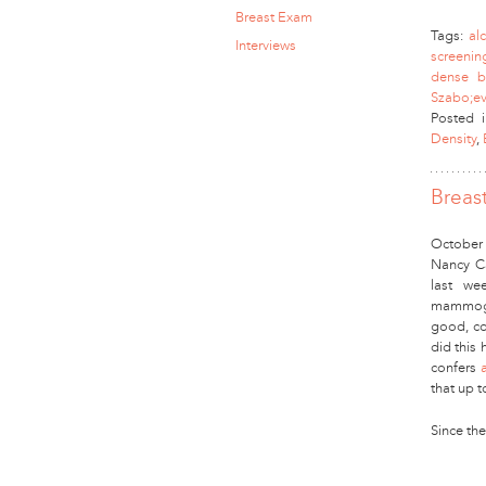
Breast Exam
Tags:
al
Interviews
screenin
dense b
Szabo;ev
Posted 
Density
,
Breas
October 
Nancy C
last we
mammogra
good, co
did this
confers
that up t
Since th