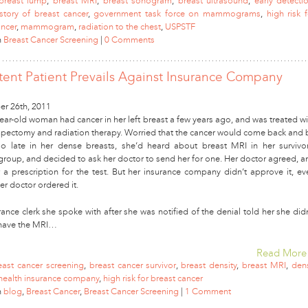
breast lump
,
breast MRI
,
breast sonogram
,
breast ultrasound
,
early detecti
istory of breast cancer
,
government task force on mammograms
,
high risk 
ancer
,
mammogram
,
radiation to the chest
,
USPSTF
n
Breast Cancer Screening
|
0 Comments
stent Patient Prevails Against Insurance Company
r 26th, 2011
ear-old woman had cancer in her left breast a few years ago, and was treated wi
umpectomy and radiation therapy. Worried that the cancer would come back and 
o late in her dense breasts, she’d heard about breast MRI in her survivor
group, and decided to ask her doctor to send her for one. Her doctor agreed, a
 a prescription for the test. But her insurance company didn’t approve it, ev
er doctor ordered it.
ance clerk she spoke with after she was notified of the denial told her she didn
 have the MRI…
Read More
east cancer screening
,
breast cancer survivor
,
breast density
,
breast MRI
,
den
health insurance company
,
high risk for breast cancer
n
blog
,
Breast Cancer
,
Breast Cancer Screening
|
1 Comment