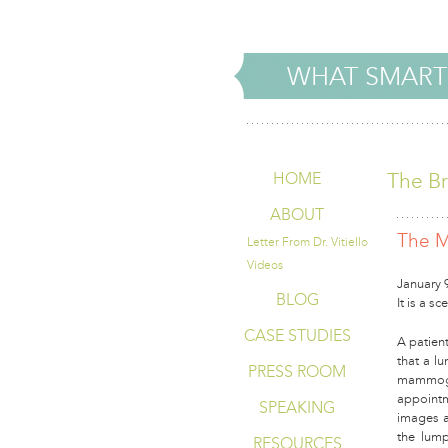
WHAT SMART
The Br
HOME
ABOUT
The M
Letter From Dr. Vitiello
Videos
January 
BLOG
It is a s
CASE STUDIES
A patient
that a lu
PRESS ROOM
mammogr
appointm
SPEAKING
images a
the lump
RESOURCES