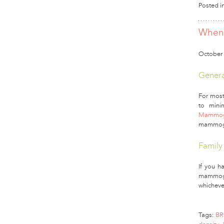
Posted i
When 
October 
Genera
For most
to mini
Mammogr
mammogra
Family
If you ha
mammogra
whicheve
Tags:
BR