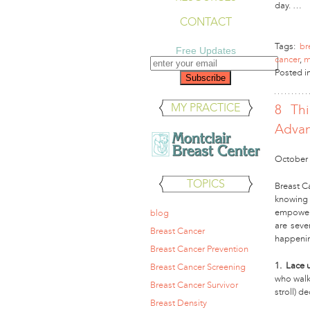
day. …
CONTACT
Tags:
br
Free Updates
cancer
,
m
Posted i
MY PRACTICE
8 Th
Advan
October 
TOPICS
Breast C
knowing
empoweri
blog
are seve
Breast Cancer
happenin
Breast Cancer Prevention
1. Lace 
Breast Cancer Screening
who walke
Breast Cancer Survivor
stroll) d
Breast Density