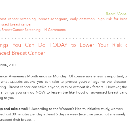
Read More
east cancer screening
,
breast sonogram
,
early detection
,
high risk for brea
issed breast cancer
n
Breast Cancer Screening
|
14 Comments
ings You Can Do TODAY to Lower Your Risk 
ced Breast Cancer
29th, 2011
ancer Awareness Month ends on Monday. Of course awareness is important, b
 what
specific
actions you can take to protect yourself against the disease 
ng. Breast cancer can strike anyone, with or without risk factors. However, the
ral things you can do NOW to lessen the likelihood of advanced breast canc
g to you.
up and take a walk!
According to the Women’s Health Initiative study, women
d just 30 minutes per day at least 5 days a week (exercise pace, not a leisurely
ecreased their breast…