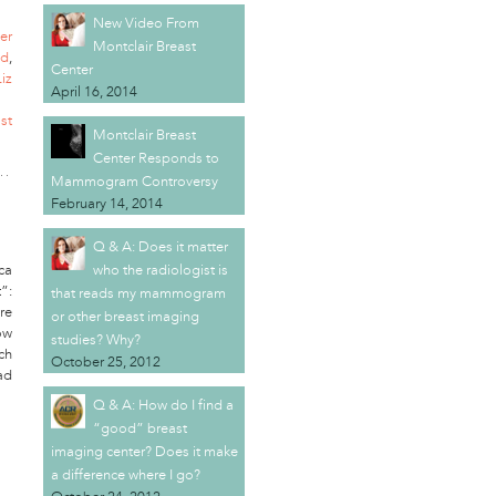
New Video From
er
Montclair Breast
nd
,
Center
Liz
April 16, 2014
st
Montclair Breast
Center Responds to
Mammogram Controversy
February 14, 2014
Q & A: Does it matter
ca
who the radiologist is
”:
that reads my mammogram
re
or other breast imaging
ow
studies? Why?
ch
October 25, 2012
ad
Q & A: How do I find a
“good” breast
imaging center? Does it make
a difference where I go?