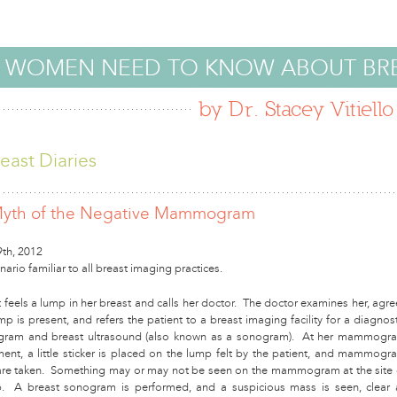
 WOMEN NEED TO KNOW ABOUT BR
by Dr. Stacey Vitiello
east Diaries
yth of the Negative Mammogram
9th, 2012
cenario familiar to all breast imaging practices.
 feels a lump in her breast and calls her doctor. The doctor examines her, agre
mp is present, and refers the patient to a breast imaging facility for a diagnost
am and breast ultrasound (also known as a sonogram). At her mammogr
ent, a little sticker is placed on the lump felt by the patient, and mammogr
re taken. Something may or may not be seen on the mammogram at the site 
. A breast sonogram is performed, and a suspicious mass is seen, clear 