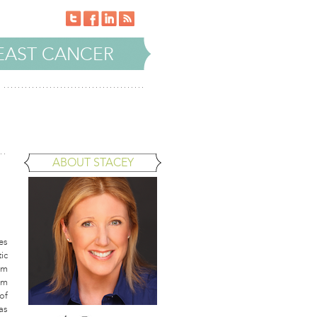
EAST CANCER
ABOUT STACEY
es
ic
am
am
of
as