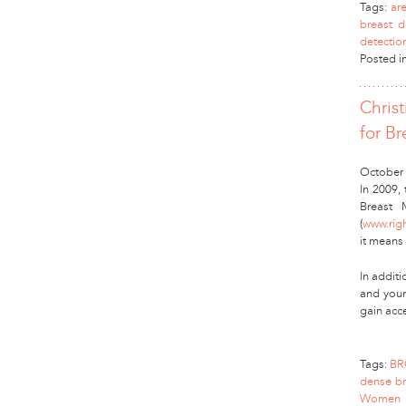
Tags:
ar
breast d
detectio
Posted i
Chris
for Br
October 
In 2009,
Breast 
(
www.rig
it means
In additi
and youn
gain acc
Tags:
BR
dense br
Women