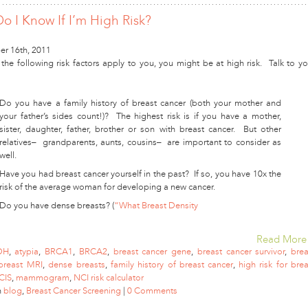
o I Know If I’m High Risk?
r 16th, 2011
 the following risk factors apply to you, you might be at high risk. Talk to yo
Do you have a family history of breast cancer (both your mother and
your father’s sides count!)? The highest risk is if you have a mother,
sister, daughter, father, brother or son with breast cancer. But other
relatives– grandparents, aunts, cousins– are important to consider as
well.
Have you had breast cancer yourself in the past? If so, you have 10x the
risk of the average woman for developing a new cancer.
Do you have dense breasts? (
“What Breast Density
Read More
DH
,
atypia
,
BRCA1
,
BRCA2
,
breast cancer gene
,
breast cancer survivor
,
brea
breast MRI
,
dense breasts
,
family history of breast cancer
,
high risk for brea
CIS
,
mammogram
,
NCI risk calculator
n
blog
,
Breast Cancer Screening
|
0 Comments