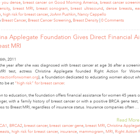
e you dense
,
breast cancer on Good Morning America
,
breast cancer screeni
ensity
,
breast MRI
,
breast sonogram
,
breast ultrasound
,
dense breasts
,
ea
n
,
high risk for breast cancer
,
JoAnn Pushkin
,
Nancy Cappello
n
Breast Cancer
,
Breast Cancer Screening
,
Breast Density
|
0 Comments
tina Applegate Foundation Gives Direct Financial A
east MRI
6th, 2011
 the year after she was diagnosed with breast cancer at age 36 after a screeni
MRI test, actress Christina Applegate founded Right Action for Wom
htactionforwomen.org
), a foundation dedicated to educating women about wh
 to be at
“high risk” for breast cancer
.
on to education, the foundation offers financial assistance for women 45 years o
ger, with a family history of breast cancer or with a positive BRCA gene test, 
ess to Breast MRI, regardless of insurance status. Insurance companies often …
Read More
CA1
,
BRCA2
,
breast cancer
,
breast cancer gene
,
breast MRI
,
Christina Applega
easts
,
high risk for breast cancer
,
insurance
,
mammogram
,
MRI
,
Right Action f