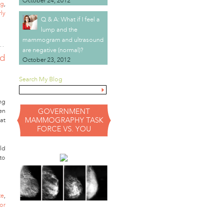
October 24, 2012
ng
,
rly
Q & A: What if I feel a
lump and the
mammogram and ultrasound
are negative (normal)?
id
October 23, 2012
Search My Blog
ng
en
GOVERNMENT
MAMMOGRAPHY TASK
at
FORCE VS. YOU
ld
to
te
,
or