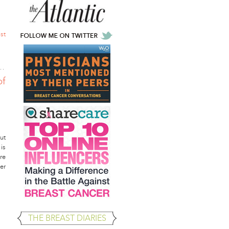
st
of
ut
is
re
er
THE BREAST DIARIES