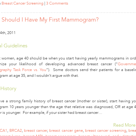
n
Breast Cancer Screening
|
3 Comments
Should I Have My First Mammogram?
4th, 2011
l Guidelines
 women, age 40 should be when you start having yearly mammograms in ord
mize your likelihood of developing advanced breast cancer (“
Governme
aphy Task Force vs. You
”). Some doctors send their patients for a baseli
m at age 35, and I wouldn’t argue with that.
 History
ve a strong family history of breast cancer (mother or sister), start having yo
m 10 years younger than the age that relative was diagnosed, OR at age 4
r is younger. For example, if your sister had breast cancer…
Read More
CA1
,
BRCA2
,
breast cancer
,
breast cancer gene
,
breast cancer screening
,
brea