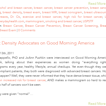
Read More
cohol and breast cancer
,
breast cancer
,
breast cancer prevention
,
breast canc
g
,
breast density
,
breast exam
,
breast MRI
,
breast sonogram
,
breast ultrasou
reasts
,
Dr. Oz
,
exercise and breast cancer
,
high risk for breast cancer
,
erydayhealth.com
,
mammogram
,
smoking and breast cancer
,
USPSTF
in
Breast Cancer
,
Breast Cancer Prevention
,
Breast Cancer Screening
,
Brea
Breast Exam
|
0 Comments
t Density Advocates on Good Morning America
13th, 2011
appello, PhD and JoAnn Pushkin were interviewed on Good Morning Ameri
ek, talking about their experiences as women doing “everything right
ms every year, healthy lifestyle, annual checkups. Yet even though they we
mpliant patients, they both were diagnosed with advanced breast cancers. H
 happen? Well, they were never informed that they have dense breast tissue, whi
an increased risk for breast cancer
, AND makes a mammogram so hard to re
o half of cancers won’t be seen.
ey were given “normal”…
Read More