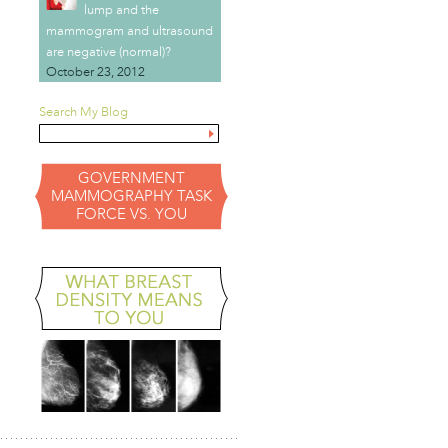
lump and the
mammogram and ultrasound
are negative (normal)?
October 23, 2012
Search My Blog
GOVERNMENT
MAMMOGRAPHY TASK
FORCE VS. YOU