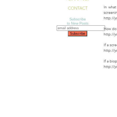
In what
CONTACT
screeni
http://
Subscribe
to New Posts
How do 
http://
If a sc
http://
If a bio
http://