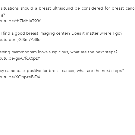
 situations should a breast ultrasound be considered for breast canc
ng?
youtu.be/tbZMHIaT90Y
I find a good breast imaging center? Does it matter where I go?
youtu.be/LjGlSm7A48o
reening mammogram looks suspicious, what are the next steps?
youtu.be/gsA7f6X5pzY
psy came back positive for breast cancer, what are the next steps?
youtu.be/XQhpzeBiDXI