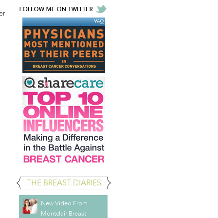
er
THE BREAST DIARIES
New Video From
Montclair Breast