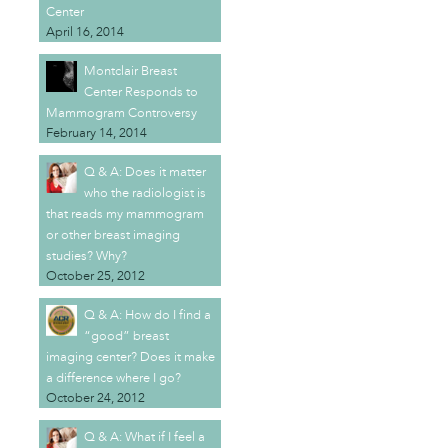
Center
April 16, 2014
Montclair Breast
Center Responds to
Mammogram Controversy
February 14, 2014
Q & A: Does it matter
who the radiologist is
that reads my mammogram
or other breast imaging
studies? Why?
October 25, 2012
Q & A: How do I find a
“good” breast
imaging center? Does it make
a difference where I go?
October 24, 2012
Q & A: What if I feel a