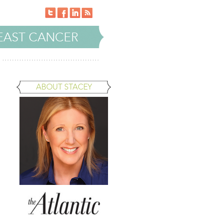
EAST CANCER
ABOUT STACEY