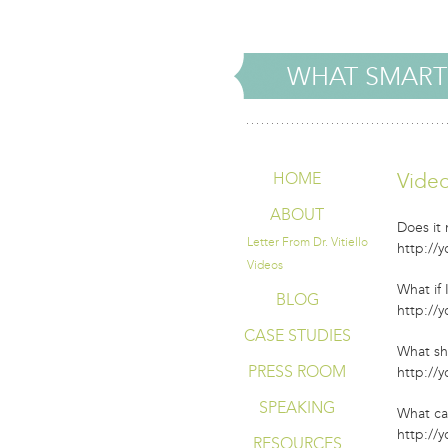
WHAT SMART
Vide
HOME
ABOUT
Does it
Letter From Dr. Vitiello
http://
Videos
What if
BLOG
http://
CASE STUDIES
What sh
PRESS ROOM
http://
SPEAKING
What ca
http://
RESOURCES