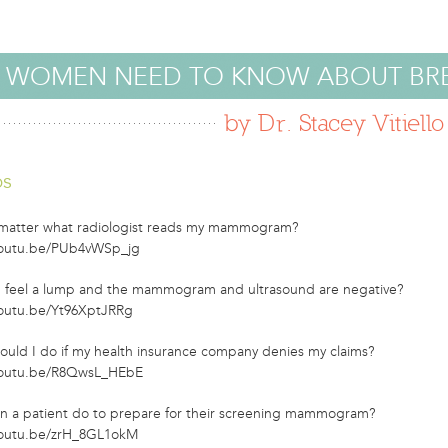
 WOMEN NEED TO KNOW ABOUT BR
by Dr. Stacey Vitiello
os
 matter what radiologist reads my mammogram?
youtu.be/PUb4vWSp_jg
 I feel a lump and the mammogram and ultrasound are negative?
youtu.be/Yt96XptJRRg
ould I do if my health insurance company denies my claims?
youtu.be/R8QwsL_HEbE
n a patient do to prepare for their screening mammogram?
youtu.be/zrH_8GL1okM