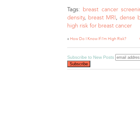
Tags:
breast cancer screeni
density
,
breast MRI
,
dense b
high risk for breast cancer
«
How Do I Know If I’m High Risk?
Subscribe to New Posts