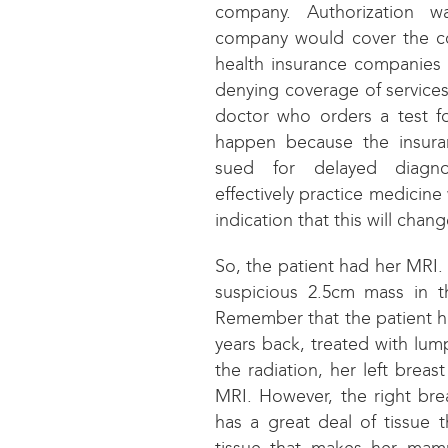
company. Authorization w
company would cover the co
health insurance companies
denying coverage of services
doctor who orders a test fo
happen because the insur
sued for delayed diagno
effectively practice medicine
indication that this will chan
So, the patient had her MRI.
suspicious 2.5cm mass in th
Remember that the patient h
years back, treated with lu
the radiation, her left brea
MRI. However, the right bre
has a great deal of tissue t