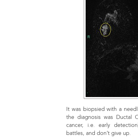
It was biopsied with a need
the diagnosis was Ductal C
cancer, i.e. early detecti
battles, and don’t give up.