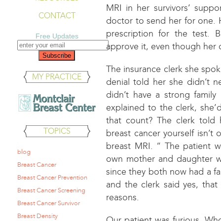
MRI in her survivors’ supp
CONTACT
doctor to send her for one.
prescription for the test.
Free Updates
approve it, even though her 
The insurance clerk she spoke
MY PRACTICE
denial told her she didn’t
didn’t have a strong family 
explained to the clerk, she’
that count? The clerk told 
TOPICS
breast cancer yourself isn’t 
breast MRI. “ The patient 
blog
own mother and daughter w
Breast Cancer
since they both now had a fam
Breast Cancer Prevention
and the clerk said yes, tha
Breast Cancer Screening
reasons.
Breast Cancer Survivor
Breast Density
Our patient was furious. Who 