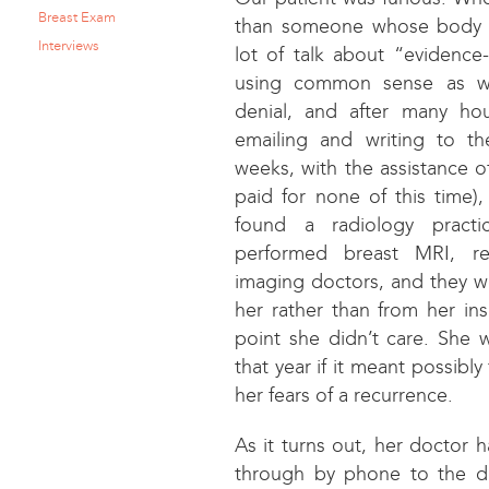
Breast Exam
than someone whose body a
Interviews
lot of talk about “evidenc
using common sense as we
denial, and after many hou
emailing and writing to t
weeks, with the assistance o
paid for none of this time)
found a radiology practic
performed breast MRI, rea
imaging doctors, and they w
her rather than from her ins
point she didn’t care. She w
that year if it meant possibly
her fears of a recurrence.
As it turns out, her doctor h
through by phone to the d