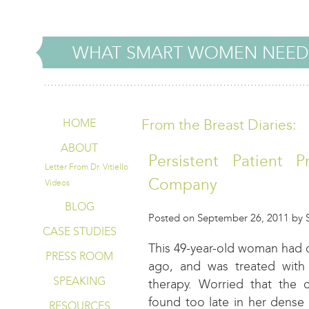
WHAT SMART WOMEN NEED
From the Breast Diaries:
HOME
ABOUT
Persistent Patient P
Letter From Dr. Vitiello
Company
Videos
BLOG
Posted on September 26, 2011 by St
CASE STUDIES
This 49-year-old woman had ca
PRESS ROOM
ago, and was treated with 
SPEAKING
therapy. Worried that the
found too late in her dense
RESOURCES