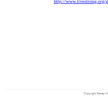
Copyright Stacey Vi