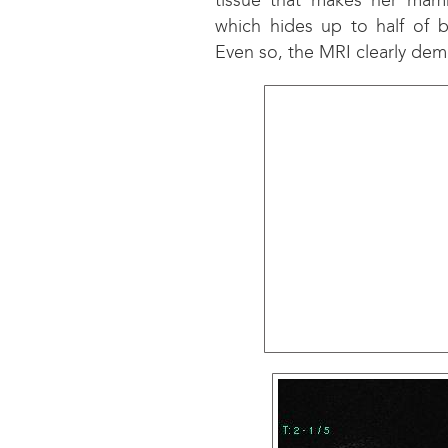
tissue that makes her mamm
which hides up to half of b
Even so, the MRI clearly dem