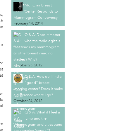
Montclair Breast
Center Responds to
s,
Mammogram Controversy
th
February 14, 2014
ve
Q & A: Does it matter
who the radiologist is
ut
that reads my mammogram
or other breast imaging
studies? Why?
or
October 25, 2012
st
at
Q & A: How do I find a
“good” breast
imaging center? Does it make
er
a difference where I go?
le
October 24, 2012
of
Q & A: What if I feel a
lump and the
to
mammogram and ultrasound
ve
are negative (normal)?