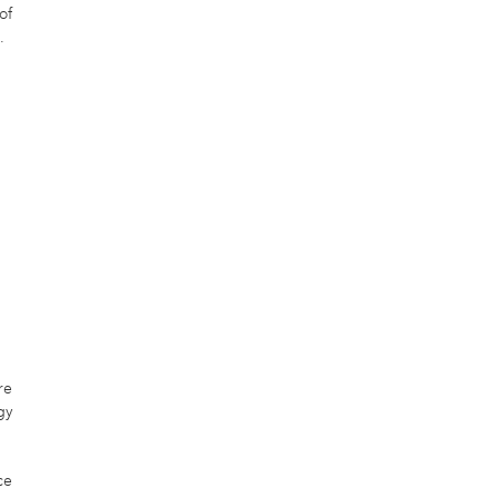
of
.
re
gy
ce