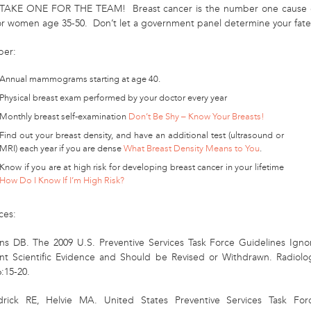
TAKE ONE FOR THE TEAM! Breast cancer is the number one cause 
or women age 35-50. Don’t let a government panel determine your fate
er:
Annual mammograms starting at age 40.
Physical breast exam performed by your doctor every year
Monthly breast self-examination
Don’t Be Shy – Know Your Breasts!
Find out your breast density, and have an additional test (ultrasound or
MRI) each year if you are dense
What Breast Density Means to You
.
Know if you are at high risk for developing breast cancer in your lifetime
How Do I Know If I’m High Risk?
ces:
ns DB. The 2009 U.S. Preventive Services Task Force Guidelines Igno
nt Scientific Evidence and Should be Revised or Withdrawn. Radiolo
:15-20.
rick RE, Helvie MA. United States Preventive Services Task For