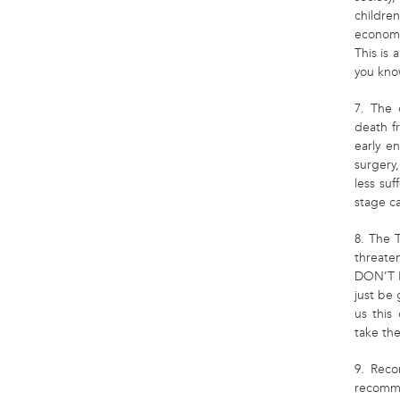
childr
economy
This is
you know
7. The 
death f
early e
surgery
less suf
stage ca
8. The 
threate
DON’T K
just be 
us this 
take the
9. Reco
recomme