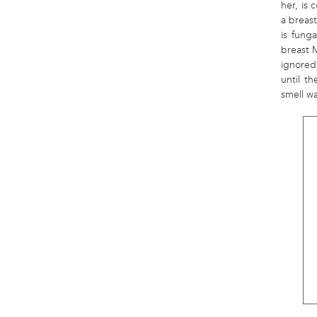
her, is 
a breas
is fung
breast 
ignored 
until t
smell w