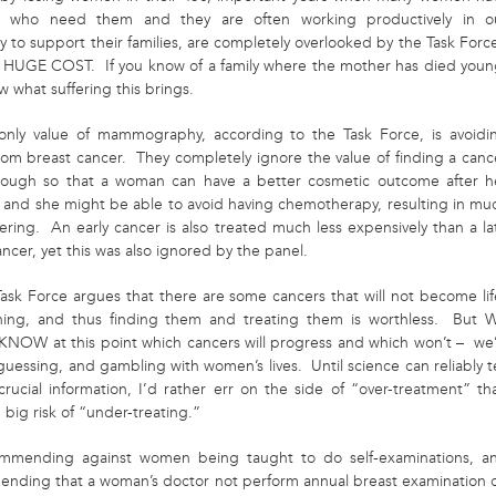
en who need them and they are often working productively in o
 to support their families, are completely overlooked by the Task Forc
 a HUGE COST. If you know of a family where the mother has died youn
 what suffering this brings.
only value of mammography, according to the Task Force, is avoidi
rom breast cancer. They completely ignore the value of finding a canc
nough so that a woman can have a better cosmetic outcome after h
, and she might be able to avoid having chemotherapy, resulting in mu
fering. An early cancer is also treated much less expensively than a la
ncer, yet this was also ignored by the panel.
Task Force argues that there are some cancers that will not become lif
ning, and thus finding them and treating them is worthless. But 
NOW at this point which cancers will progress and which won’t – we
guessing, and gambling with women’s lives. Until science can reliably te
crucial information, I’d rather err on the side of “over-treatment” th
 big risk of “under-treating.”
mmending against women being taught to do self-examinations, a
nding that a woman’s doctor not perform annual breast examination 