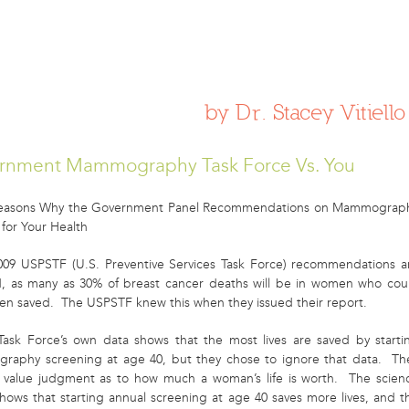
 WOMEN NEED TO KNOW ABOUT BR
by Dr. Stacey Vitiello
rnment Mammography Task Force Vs. You
Reasons Why the Government Panel Recommendations on Mammograp
 for Your Health
2009 USPSTF (U.S. Preventive Services Task Force) recommendations a
d, as many as 30% of breast cancer deaths will be in women who cou
en saved. The USPSTF knew this when they issued their report.
Task Force’s own data shows that the most lives are saved by starti
aphy screening at age 40, but they chose to ignore that data. Th
value judgment as to how much a woman’s life is worth. The scien
shows that starting annual screening at age 40 saves more lives, and t