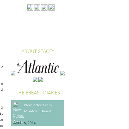
EAST CANCER
ABOUT STACEY
hy
re
ld
THE BREAST DIARIES
New Video From
ng
Montclair Breast
ey
Center
ce
April 16, 2014
he