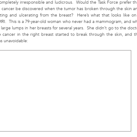
completely irresponsible and ludicrous. Would the Task Force prefer th
t cancer be discovered when the tumor has broken through the skin a
ating and ulcerating from the breast? Here’s what that looks like on
MRI. This is a 79-year-old woman who never had a mammogram, and w
large lumps in her breasts for several years. She didn’t go to the doct
he cancer in the right breast started to break through the skin, and t
as unavoidable: