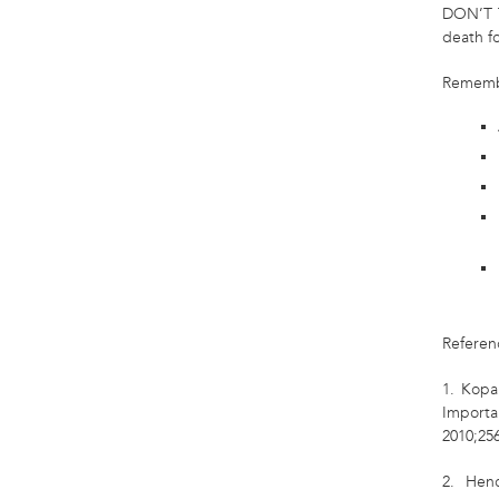
DON’T 
death f
Rememb
Referen
1. Kopa
Importa
2010;256
2. Hend