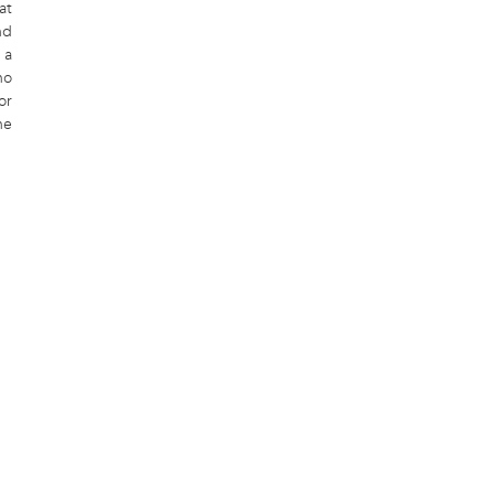
at
nd
 a
ho
or
he