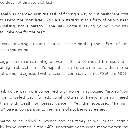
ce does not dispute that fact.
anel was charged with the task of finding a way to cut healthcare cost
 saving the most lives. You are a statistic in this form of public heal
n-making, not a person. The Task Force is asking young, producti
o “take one for the team.”
e was not a single expert in breast cancer on the panel. Experts’ inp
 even sought out.
suggestion that screening between 40 and 50 should be reserved f
t high risk is absurd. Perhaps the Task Force is not aware that the va
y of women diagnosed with breast cancer each year (75-90%!) are NOT 
k.
Task Force was more concerned with women’s supposed “anxiety” ov
y being called back for additional pictures or having a benign need
 than with death by breast cancer. Yet the supposed “harms 
ng” pale in comparison to the harms of not being screened.
harms to an individual woman and her family as well as the harm 
, by losing women in their 40’s, important years when many women ha