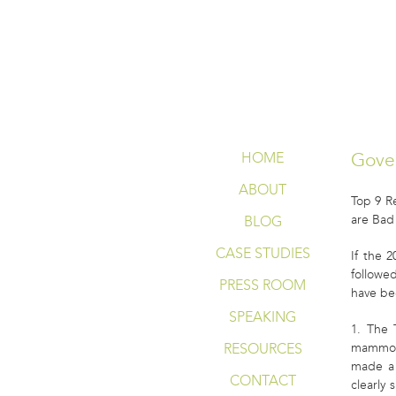
WHAT SMART
Gove
HOME
ABOUT
Top 9 
are Bad
BLOG
CASE STUDIES
If the 
followe
PRESS ROOM
have be
SPEAKING
1. The 
RESOURCES
mammogr
made a 
CONTACT
clearly 