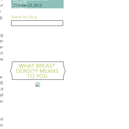
ur
October 23, 2012
e.
g,
Search My Blog
ng
GOVERNMENT
er
MAMMOGRAPHY TASK
FORCE VS. YOU
er
ch
te
e-
WE
’d
ll
an
nd
on