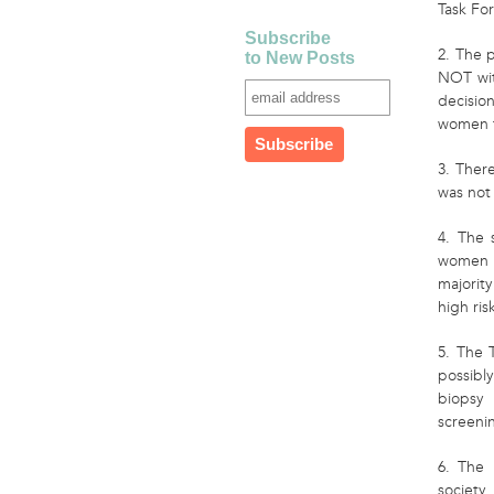
Task For
Subscribe
2. The p
to New Posts
NOT with
decisio
women t
3. Ther
was not
4. The 
women a
majorit
high ris
5. The 
possibl
biopsy
screeni
6. The 
society