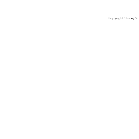
Copyright Stacey Vi