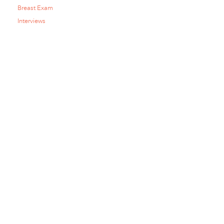
Breast Exam
Interviews