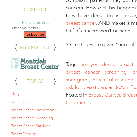
compliant patients, they both
cancers. How did this happen?
CONTACT
they have dense breast tissue
Free Updates
breast cancer
, AND makes a ma
half of cancers won’t be seen.
Since they were given “norma
MY PRACTICE
Tags:
are you dense
,
breast
breast cancer screening
,
b
sonogram
,
breast ultrasound
,
TOPICS
risk for breast cancer
,
JoAnn Pu
blog
Posted in
Breast Cancer
,
Breas
Comments
Breast Cancer
Breast Cancer Prevention
Breast Cancer Screening
Breast Cancer Survivor
Breast Density