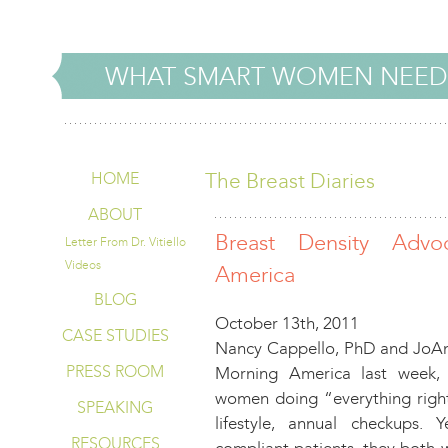
WHAT SMART WOMEN NEED
The Breast Diaries
HOME
ABOUT
Breast Density Adv
Letter From Dr. Vitiello
Videos
America
BLOG
October 13th, 2011
CASE STUDIES
Nancy Cappello, PhD and JoAn
PRESS ROOM
Morning America last week, 
women doing “everything righ
SPEAKING
lifestyle, annual checkups
RESOURCES