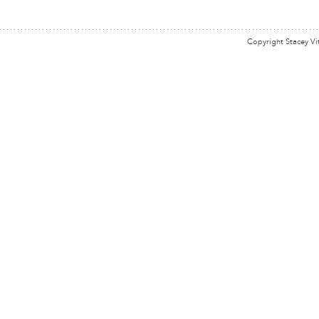
Copyright Stacey Vi