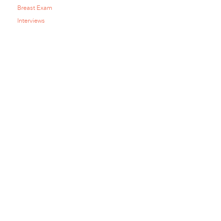
Breast Exam
Interviews