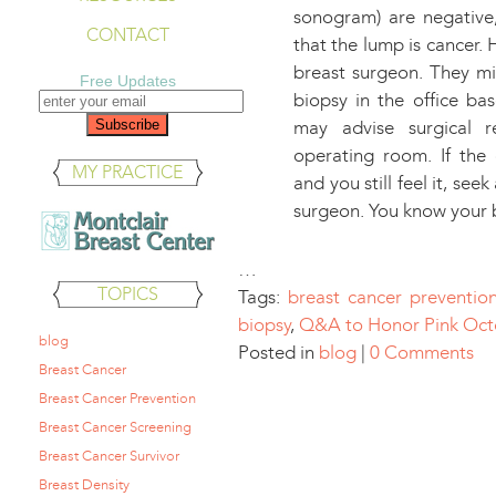
sonogram) are negative,
CONTACT
that the lump is cancer.
breast surgeon. They m
Free Updates
biopsy in the office ba
may advise surgical 
operating room. If the 
MY PRACTICE
and you still feel it, se
surgeon. You know your 
…
TOPICS
Tags:
breast cancer preventio
biopsy
,
Q&A to Honor Pink Oct
blog
Posted in
blog
|
0 Comments
Breast Cancer
Breast Cancer Prevention
Breast Cancer Screening
Breast Cancer Survivor
Breast Density