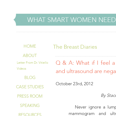
WHAT SMART WOMEN NEED
The Breast Diaries
HOME
ABOUT
Q & A: What if I feel
Letter From Dr. Vitiello
Videos
and ultrasound are nega
BLOG
October 23rd, 2012
CASE STUDIES
By Stace
PRESS ROOM
SPEAKING
Never ignore a lump.
mammogram and ultr
RESOURCES