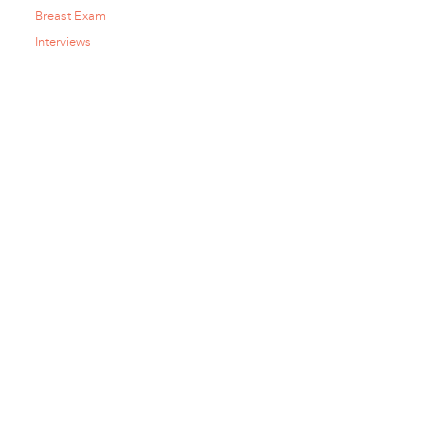
Breast Exam
Interviews