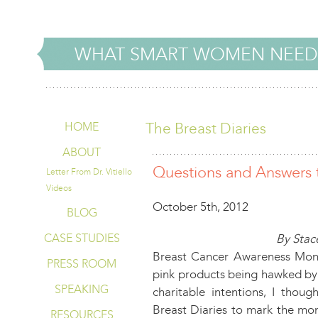
WHAT SMART WOMEN NEED
The Breast Diaries
HOME
ABOUT
Questions and Answers 
Letter From Dr. Vitiello
Videos
October 5th, 2012
BLOG
CASE STUDIES
By Stace
Breast Cancer Awareness Mont
PRESS ROOM
pink products being hawked by 
SPEAKING
charitable intentions, I thou
Breast Diaries to mark the mon
RESOURCES