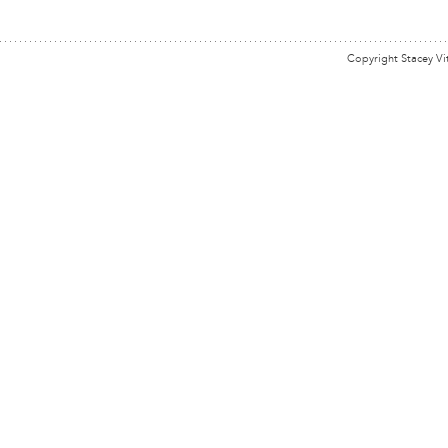
Copyright Stacey Vi