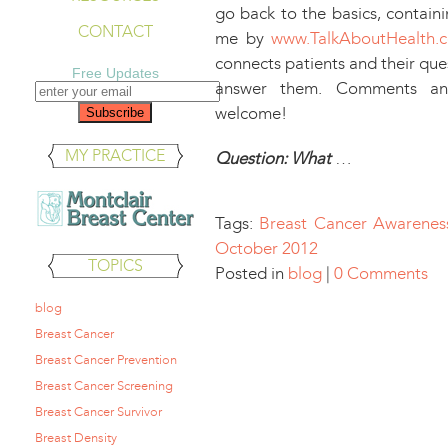
go back to the basics, contain
CONTACT
me by
www.TalkAboutHealth.
connects patients and their que
Free Updates
answer them. Comments and
welcome!
MY PRACTICE
Question: What
…
Tags:
Breast Cancer Awarenes
October 2012
TOPICS
Posted in
blog
|
0 Comments
blog
Breast Cancer
Breast Cancer Prevention
Breast Cancer Screening
Breast Cancer Survivor
Breast Density