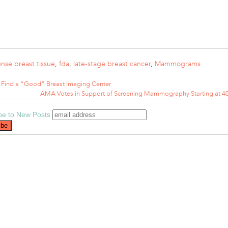
nse breast tissue
,
fda
,
late-stage breast cancer
,
Mammograms
 Find a “Good” Breast Imaging Center
AMA Votes in Support of Screening Mammography Starting at 4
be to New Posts