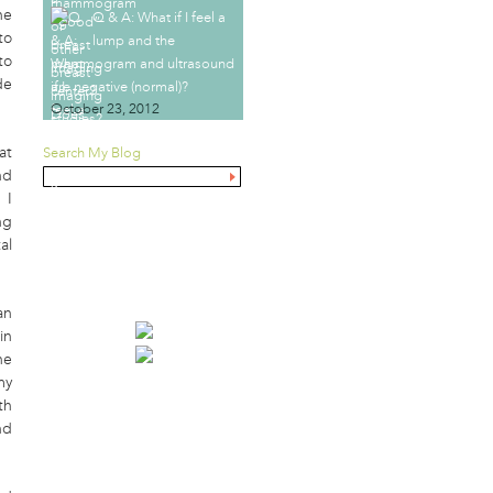
he
Q & A: What if I feel a
to
lump and the
to
mammogram and ultrasound
de
are negative (normal)?
October 23, 2012
at
Search My Blog
nd
 I
ng
GOVERNMENT
al
MAMMOGRAPHY TASK
FORCE VS. YOU
an
in
he
my
th
nd