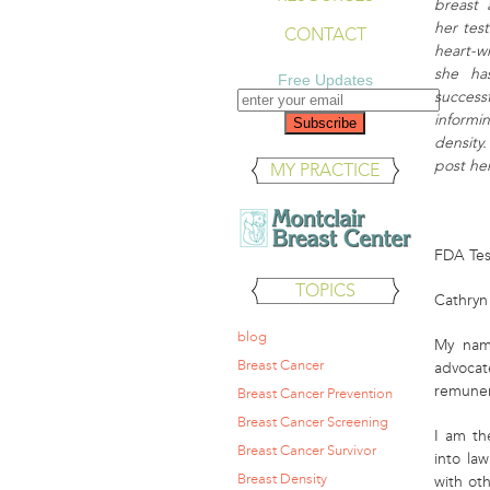
breast
her tes
CONTACT
heart-w
she ha
Free Updates
succes
inform
density
post her
MY PRACTICE
FDA Test
TOPICS
Cathryn
blog
My nam
Breast Cancer
advocat
remunera
Breast Cancer Prevention
Breast Cancer Screening
I am th
Breast Cancer Survivor
into la
Breast Density
with ot