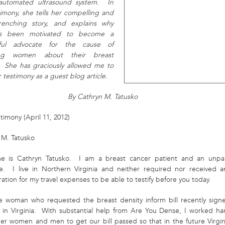
 automated ultrasound system. In
timony, she tells her compelling and
renching story, and explains why
s been motivated to become a
sful advocate for the cause of
ing women about their breast
. She has graciously allowed me to
 testimony as a guest blog article.
By Cathryn M. Tatusko
imony (April 11, 2012)
 M. Tatusko
e is Cathryn Tatusko. I am a breast cancer patient and an u
npa
e. I live in Northern Virginia and neither required nor received a
tion for my travel expenses to be able to testify before you today.
e woman who requested the breast density inform bill recently sign
w in Virginia. With substantial help from Are You Dense, I worked ha
her women and men to get our bill passed so that in the future Virgin