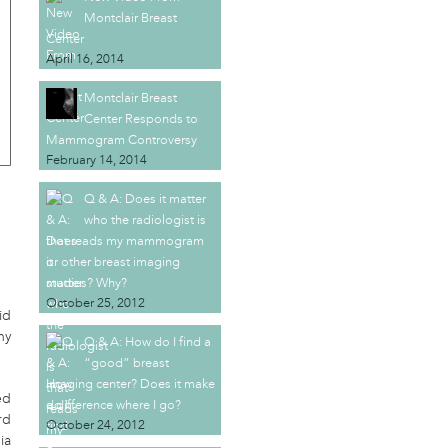
Montclair Breast
Center
April 16, 2014
Montclair Breast
Center Responds to
Mammogram Controversy
February 14, 2014
Q & A: Does it matter
who the radiologist is
that reads my mammogram
or other breast imaging
studies? Why?
October 25, 2012
id
ny
Q & A: How do I find a
“good” breast
imaging center? Does it make
ed
a difference where I go?
rd
October 24, 2012
ia