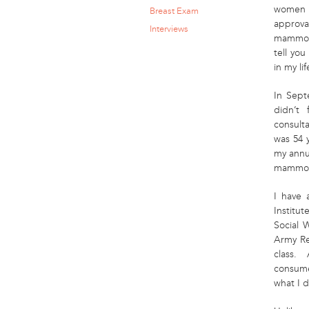
women m
Breast Exam
approva
Interviews
mammogr
tell yo
in my li
In Sept
didn’t 
consulta
was 54 
my annu
mammogr
I have 
Institut
Social 
Army Re
class. 
consum
what I d