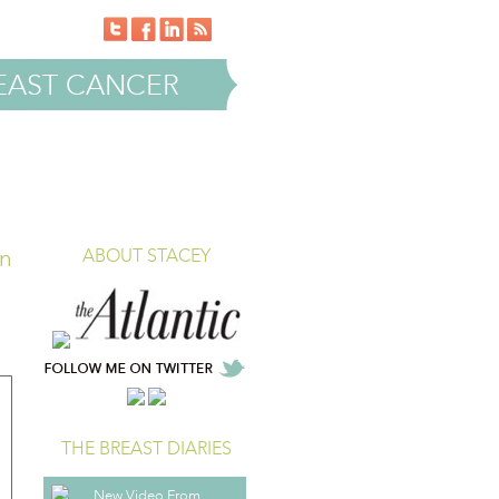
EAST CANCER
in
ABOUT STACEY
THE BREAST DIARIES
New Video From