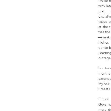
Unlike 
with la
that I 
disclai
tissue 
at the 
was th
—maskin
higher.
dense br
Learnin
outrage
For two
months a
extende
My hair 
Breast D
But on 
Governo
more de