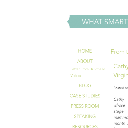
WHAT SMART
From t
HOME
ABOUT
Cathy
Letter From Dr. Vitiello
Virgi
Videos
BLOG
Posted on
CASE STUDIES
Cathy 
whose 
PRESS ROOM
stage
SPEAKING
mammogr
month i
RESOURCES