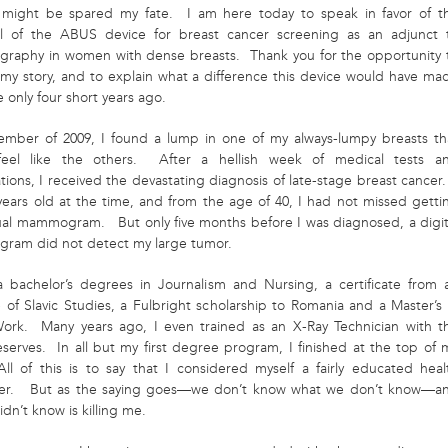
ight be spared my fate. I am here today to speak in favor of t
l of the ABUS device for breast cancer screening as an adjunct 
aphy in women with dense breasts. Thank you for the opportunity 
u my story, and to explain what a difference this device would have ma
fe only four short years ago.
ember of 2009, I found a lump in one of my always-lumpy breasts th
f
eel like the others. After a hellish week of medical tests a
tions, I received the devastating diagnosis of late-stage breast cancer.
years old at the time, and from the age of 40, I had not missed getti
al mammogram. But only five months before I was diagnosed, a digit
am did not detect my large tumor.
a bachelor’s degrees in Journalism and Nursing, a certificate from 
e of Slavic Studies, a Fulbright scholarship to Romania and a Master’s 
Work. Many years ago, I even trained as an X-Ray Technician with t
serves. In all but my first degree program, I finished at the top of 
All of this is to say that I considered myself a fairly educated heal
er. But as the saying goes—we don’t know what we don’t know—a
idn’t know is killing me.