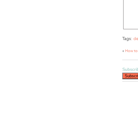
Tags:
de
«
How to
Subscri