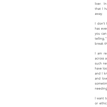
liver. I
that I 
away.
I don’t
has ever
you can 
telling,
break th
I am re
across a
such new
have lo
and I k
and lov
sometim
needing
I want t
or ethi