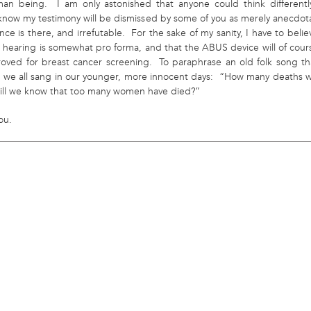
an being. I am only astonished that anyone could think differentl
 know my testimony will be dismissed by some of you as merely anecdota
nce is there, and irrefutable. For the sake of my sanity, I have to belie
s hearing is somewhat pro forma, and that the ABUS device will of cour
oved for breast cancer screening. To paraphrase an old folk song th
e we all sang in our younger, more innocent days: “How many deaths wi
 ’till we know that too many women have died?”
ou.