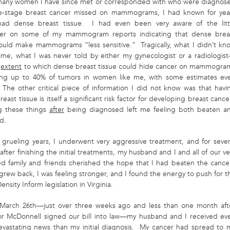
many women I have since met or corresponded with who were diagnos
te-stage breast cancer missed on mammograms, I had known for yea
had dense breast tissue. I had even been very aware of the litt
mer on some of my mammogram reports indicating that dense brea
could make mammograms “less sensitive.” Tragically, what I didn’t kn
time, what I was never told by either my gynecologist or a radiologis
e
extent
to which dense breast tissue could hide cancer on mammogra
g up to 40% of tumors in women like me, with some estimates ev
 The other critical piece of information I did not know was that havi
east tissue is itself a significant risk factor for developing breast cance
g these things
after
being diagnosed left me feeling both be
aten a
d.
 grueling years, I underwent very aggressive treatment, and for sever
fter finishing the initial treatments, my husband and I and all of our ve
d family and friends cherished the hope that I had beaten the cance
grew back, I was feeling stronger, and I found the energy to push for t
ensity Inform legislation in Virginia.
March 26
th
—just over three weeks ago and less than one month aft
r McDonnell signed our bill into law—my husband and I received ev
vastating news than my initial diagnosis. My cancer had spread to 