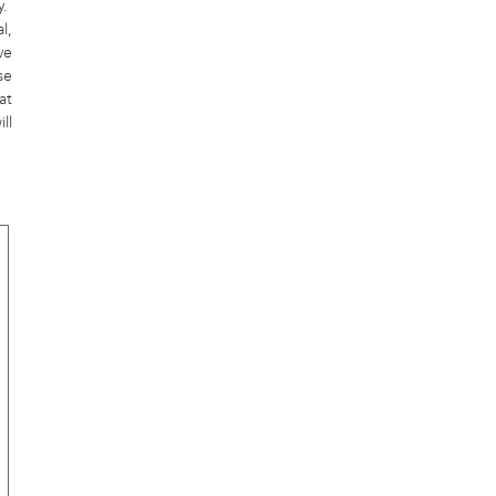
y.
l,
ve
se
at
ll