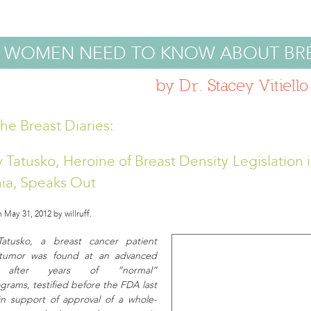
 WOMEN NEED TO KNOW ABOUT BR
by Dr. Stacey Vitiello
he Breast Diaries:
 Tatusko, Heroine of Breast Density Legislation 
nia, Speaks Out
 May 31, 2012 by willruff.
Tatusko, a breast cancer patient
tumor was found at an advanced
 after years of “normal”
ams, testified before the FDA last
n support of approval of a whole-