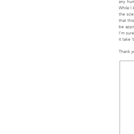
any hum
While I
the scie
that thi
be appr
I’m sur
it take
Thank y