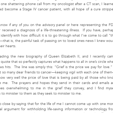
n one shattering phone call from my oncologist after a CT scan, I learn
had become a Stage IV cancer patient, with all hope of a cure stripp
 know if any of you on the advisory panel or here representing the F
 received a diagnosis of a life-threatening illness. If you have, perha
identify with how difficult it is to go through what I’ve come to call “t
”—that is, the painful task of passing on to loved ones news I knew wou
eir hearts.
ading the new biography of Queen Elizabeth II, and I recently ca
 quote that so perfectly captures what happens to all in one’s circle wh
s hits. The line was simply this: “Grief is the price we pay for love.”
st so many dear friends to cancer—keeping vigil with each one of the
now very well the price of love that is being paid by all those who kn
e me. The prayers and hopes they send in their cards and emails a
es overwhelming to me in the grief they convey, and I find myse
 to minister to them as they seek to m
inister to me.
o close by saying that for the life of me I cannot come up with one mor
cal argument for withholding life-saving information or technology fr